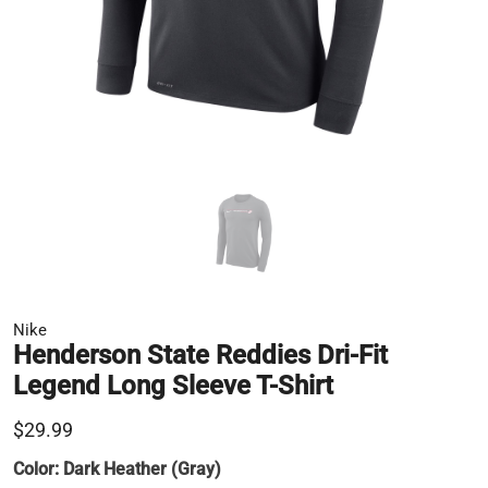
Nike
Henderson State Reddies Dri-Fit
Legend Long Sleeve T-Shirt
$29.99
Color:
Dark Heather (Gray)