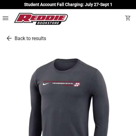
Student Account Fall Charging: July 27-Sept 1
menu
shopping_cart
arrow_back
Back to results