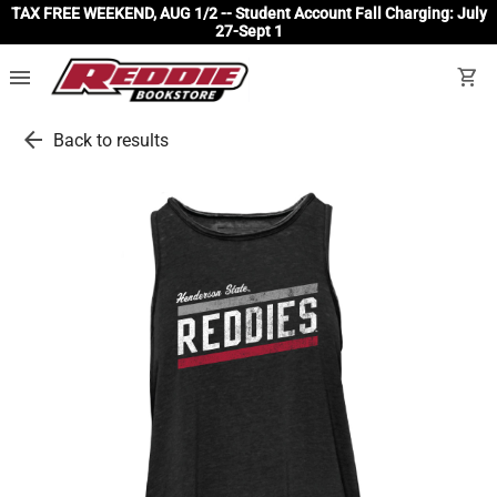
TAX FREE WEEKEND, AUG 1/2 -- Student Account Fall Charging: July
27-Sept 1
menu
shopping_cart
arrow_back
Back to results