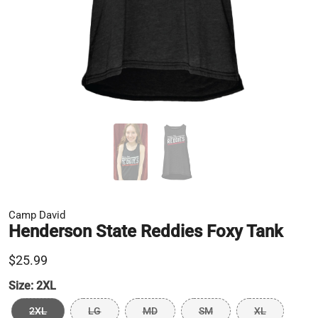
Camp David
Henderson State Reddies Foxy Tank
$25.99
Size:
2XL
2XL
LG
MD
SM
XL