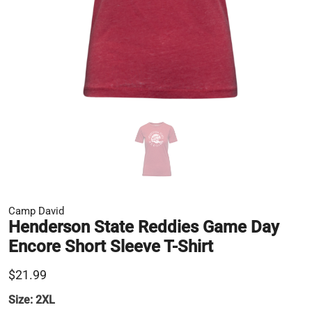
Camp David
Henderson State Reddies Game Day
Encore Short Sleeve T-Shirt
$21.99
Size:
2XL