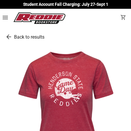
Student Account Fall Charging: July 27-Sept 1
menu
shopping_cart
arrow_back
Back to results