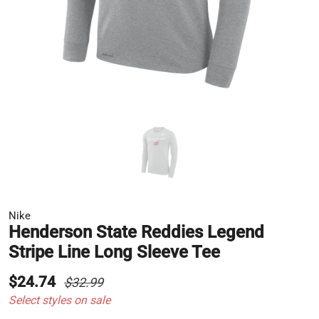
Nike
Henderson State Reddies Legend
Stripe Line Long Sleeve Tee
$24.74
$32.99
Select styles on sale