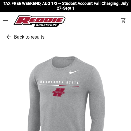
TAX FREE WEEKEND, AUG 1/2 -- Student Account Fall Charging: July
27-Sept 1
menu
shopping_cart
arrow_back
Back to results