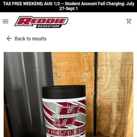
TAX FREE WEEKEND, AUG 1/2 -- Student Account Fall Charging: July
27-Sept 1
menu
shopping_cart
arrow_back
Back to results