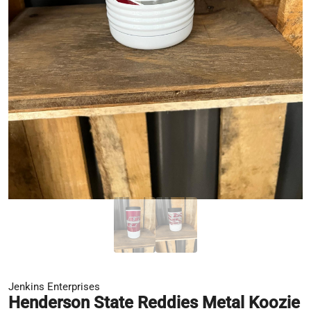
Jenkins Enterprises
Henderson State Reddies Metal Koozie