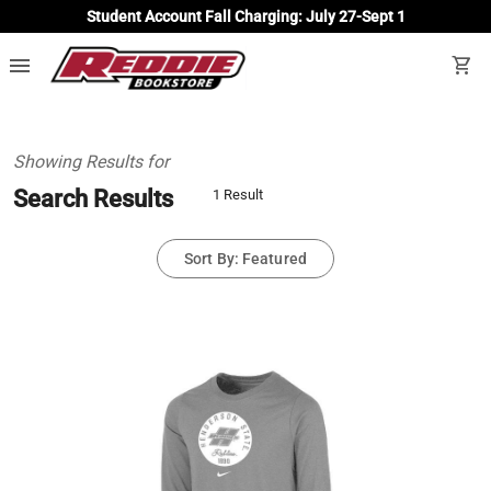
Student Account Fall Charging: July 27-Sept 1
menu
shopping_cart
Showing Results for
Search Results
1 Result
Sort By: Featured