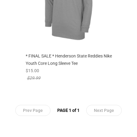
* FINAL SALE * Henderson State Reddies Nike
Youth Core Long Sleeve Tee
new sale priced from
$15.00
price reduced from
$29.99
Prev Page
PAGE 1 of 1
Next Page