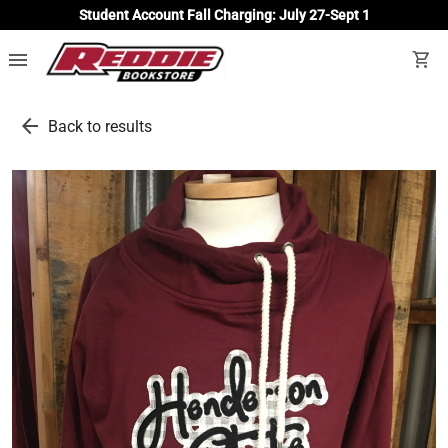
Student Account Fall Charging: July 27-Sept 1
menu
shopping_cart
arrow_back
Back to results