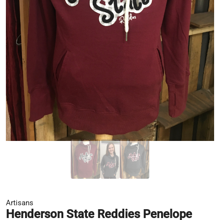
Artisans
Henderson State Reddies Penelope