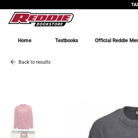
TAX
Home
Textbooks
Official Reddie Me
arrow_back
Back to results