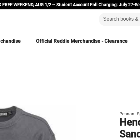
 FREE WEEKEND, AUG 1/2 -- Student Account Fall Charging: July 27-Se
rchandise
Official Reddie Merchandise - Clearance
Pennant S
Hend
San