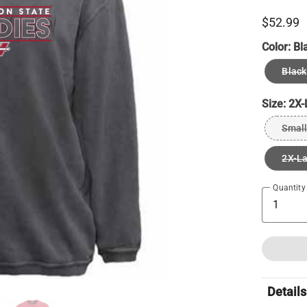
$52.99
Color:
Bl
Black
Size:
2X-
Small
2X-L
Quantity
Details