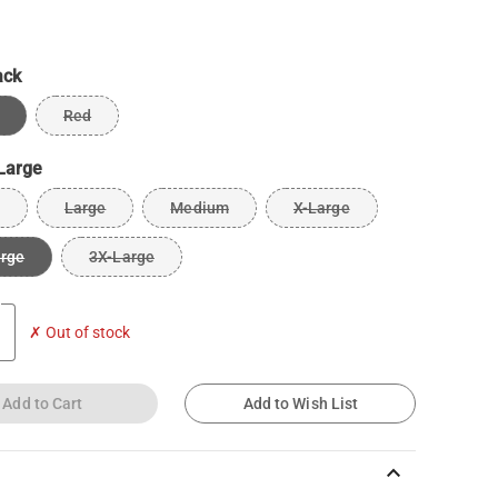
ack
Red
Large
Large
Medium
X-Large
arge
3X-Large
✗ Out of stock
Add to Cart
Add to Wish List
keyboard_arrow_up