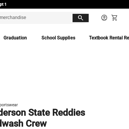
pt 1
search
account_circle
shopping_cart
Graduation
School Supplies
Textbook Rental Re
portswear
erson State Reddies
dwash Crew