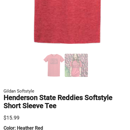
Gildan Softstyle
Henderson State Reddies Softstyle
Short Sleeve Tee
$15.99
Color:
Heather Red