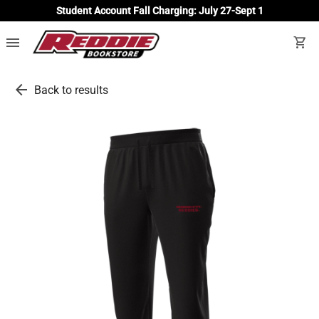
Student Account Fall Charging: July 27-Sept 1
menu
shopping_cart
arrow_back
Back to results