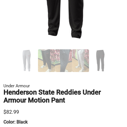
Under Armour
Henderson State Reddies Under
Armour Motion Pant
$82.99
Color:
Black