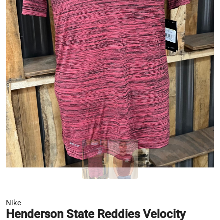
Nike
Henderson State Reddies Velocity