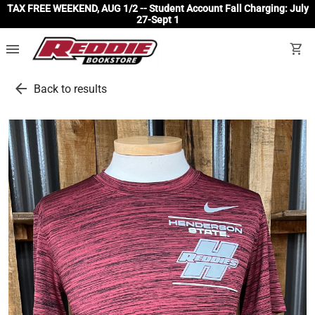
TAX FREE WEEKEND, AUG 1/2 -- Student Account Fall Charging: July
27-Sept 1
menu
shopping_cart
arrow_back
Back to results