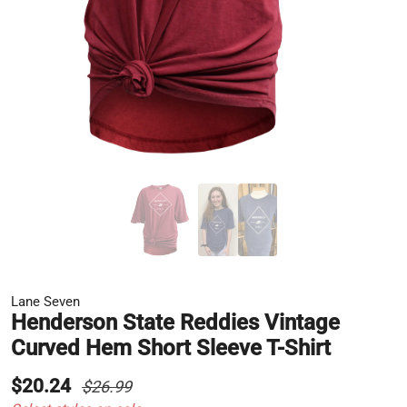
Lane Seven
Henderson State Reddies Vintage
Curved Hem Short Sleeve T-Shirt
$20.24
$26.99