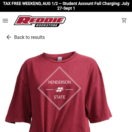
TAX FREE WEEKEND, AUG 1/2 -- Student Account Fall Charging: July
27-Sept 1
menu
shopping_cart
arrow_back
Back to results