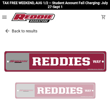
TAX FREE WEEKEND, AUG 1/2 -- Student Account Fall Charging: July
27-Sept 1
menu
shopping_cart
arrow_back
Back to results