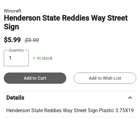
Wincraft
Henderson State Reddies Way Street
Sign
$5.99
$9.99
Quantity
✓ In stock
Add to Cart
Add to Wish List
keyboard_arrow_up
Details
Henderson State Reddies Way Street Sign Plastic 3.75X19