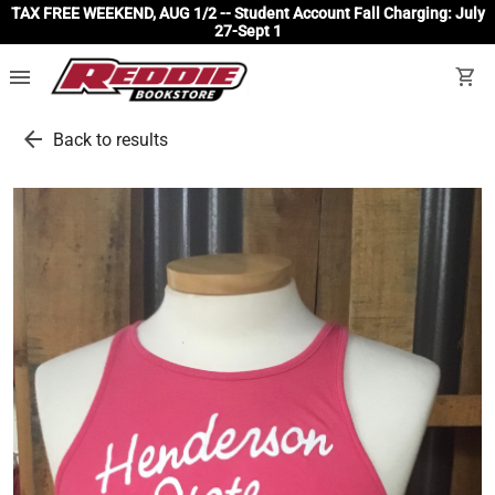
TAX FREE WEEKEND, AUG 1/2 -- Student Account Fall Charging: July
27-Sept 1
menu
shopping_cart
arrow_back
Back to results