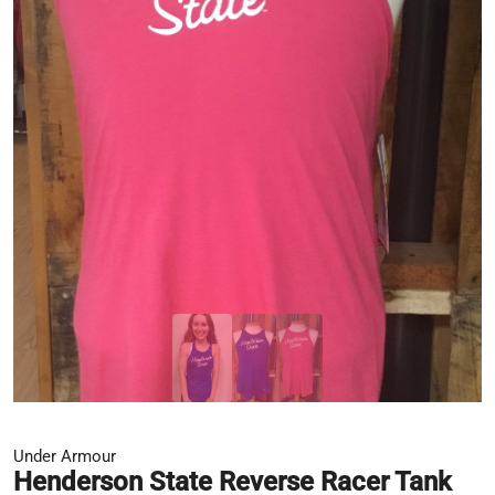
Under Armour
Henderson State Reverse Racer Tank