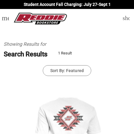
Student Account Fall Charging: July 27-Sept 1
menu
shop
Showing Results for
Search Results
1 Result
Sort By: Featured