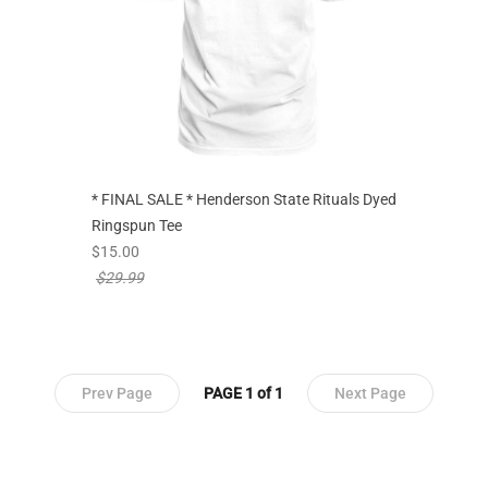
* FINAL SALE * Henderson State Rituals Dyed
Ringspun Tee
new sale priced from
$15.00
price reduced from
$29.99
Prev Page
PAGE 1 of 1
Next Page