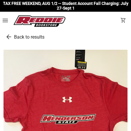
TAX FREE WEEKEND, AUG 1/2 -- Student Account Fall Charging: July
27-Sept 1
menu
shopping_cart
arrow_back
Back to results