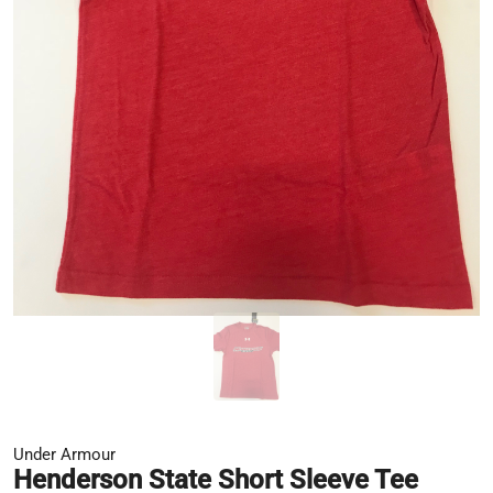
Under Armour
Henderson State Short Sleeve Tee