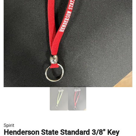
Spirit
Henderson State Standard 3/8" Key