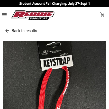
Student Account Fall Charging: July 27-Sept 1
menu
shopping_cart
arrow_back
Back to results