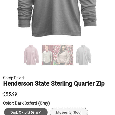
Camp David
Henderson State Sterling Quarter Zip
$55.99
Color:
Dark Oxford (Gray)
Dark Oxford (Gray)
Mesquite (Red)