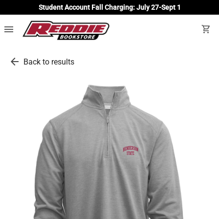
Student Account Fall Charging: July 27-Sept 1
menu
shopping_cart
arrow_back
Back to results