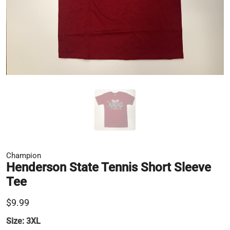
Champion
Henderson State Tennis Short Sleeve
Tee
$9.99
Size:
3XL