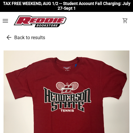
TAX FREE WEEKEND, AUG 1/2 -- Student Account Fall Charging: July
27-Sept 1
menu
shopping_cart
arrow_back
Back to results