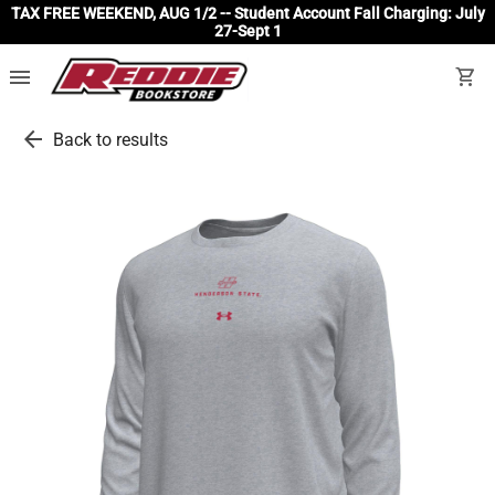
TAX FREE WEEKEND, AUG 1/2 -- Student Account Fall Charging: July
27-Sept 1
menu
shopping_cart
arrow_back
Back to results