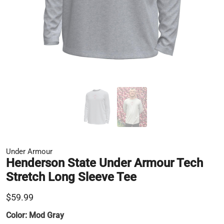
Under Armour
Henderson State Under Armour Tech
Stretch Long Sleeve Tee
$59.99
Color:
Mod Gray