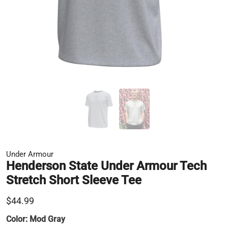
Under Armour
Henderson State Under Armour Tech
Stretch Short Sleeve Tee
$44.99
Color:
Mod Gray