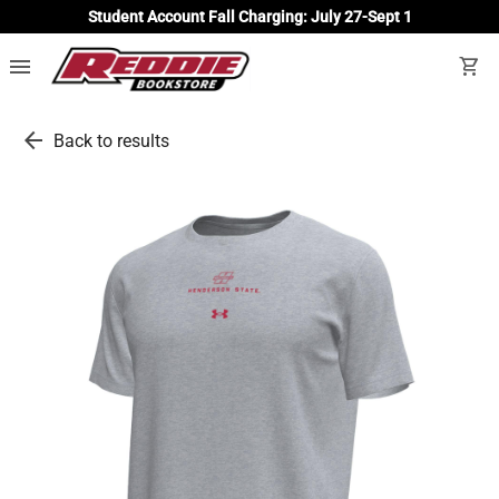
Student Account Fall Charging: July 27-Sept 1
menu
shopping_cart
arrow_back
Back to results