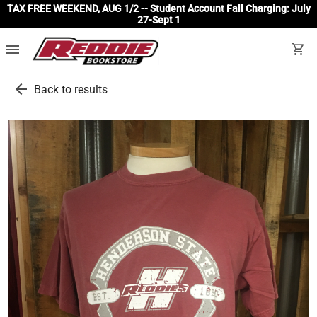
TAX FREE WEEKEND, AUG 1/2 -- Student Account Fall Charging: July
27-Sept 1
menu
shopping_cart
arrow_back
Back to results