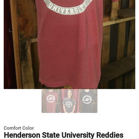
Comfort Color
Henderson State University Reddies