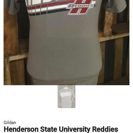
Gildan
Henderson State University Reddies