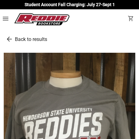
Student Account Fall Charging: July 27-Sept 1
menu
shopping_cart
arrow_back
Back to results