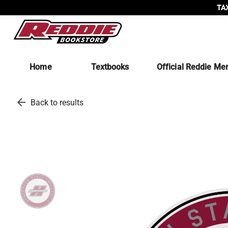
TAX
Home
Textbooks
Official Reddie Me
arrow_back
Back to results