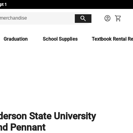
pt 1
search
account_circle
shopping_cart
Graduation
School Supplies
Textbook Rental Re
erson State University
nd Pennant