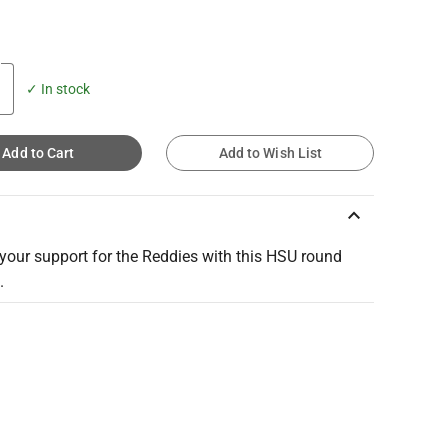
✓ In stock
Add to Cart
Add to Wish List
keyboard_arrow_up
your support for the Reddies with this HSU round
.