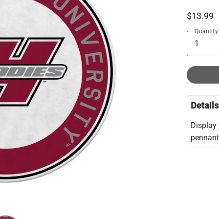
$13.99
Quantity
Details
Display 
pennant