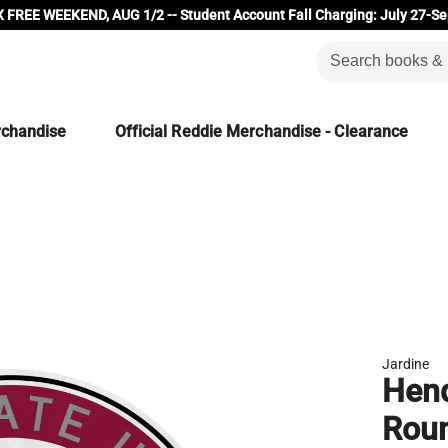
 FREE WEEKEND, AUG 1/2 -- Student Account Fall Charging: July 27-Se
rchandise
Official Reddie Merchandise - Clearance
Jardine
Hend
Rou