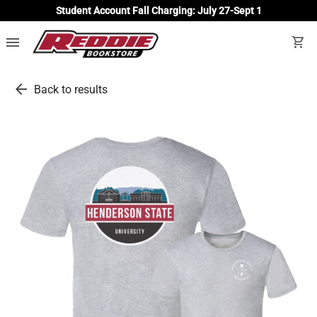
Student Account Fall Charging: July 27-Sept 1
menu
shopping_cart
arrow_back
Back to results