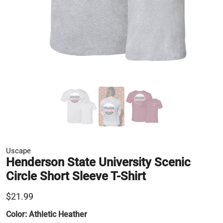
Uscape
Henderson State University Scenic
Circle Short Sleeve T-Shirt
$21.99
Color:
Athletic Heather