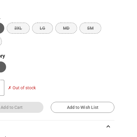
L
3XL
LG
MD
SM
ory
✗ Out of stock
Add to Cart
Add to Wish List
keyboard_arrow_up