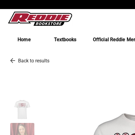
Home
Textbooks
Official Reddie Me
arrow_back
Back to results