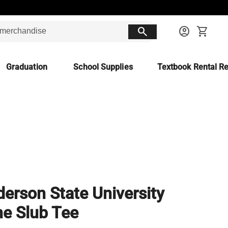
search
account_circle
shopping_cart
Graduation
School Supplies
Textbook Rental Re
erson State University
e Slub Tee