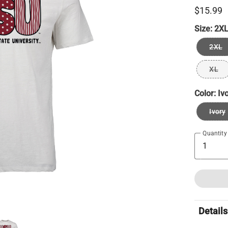
$15.99
Size:
2X
2XL
XL
Color:
Iv
Ivory
Quantity
Details