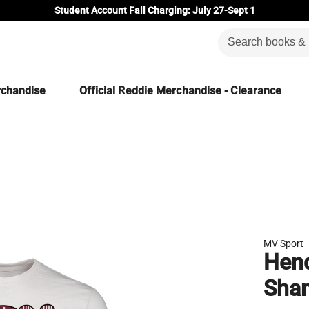
Student Account Fall Charging: July 27-Sept 1
rchandise
Official Reddie Merchandise - Clearance
MV Sport
Hend
Shan