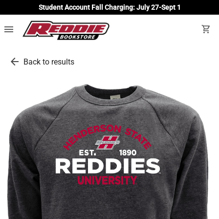
Student Account Fall Charging: July 27-Sept 1
menu
shopping_cart
arrow_back
Back to results