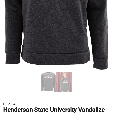
Blue 84
Henderson State University Vandalize