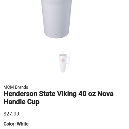
MCM Brands
Henderson State Viking 40 oz Nova
Handle Cup
$27.99
Color:
White