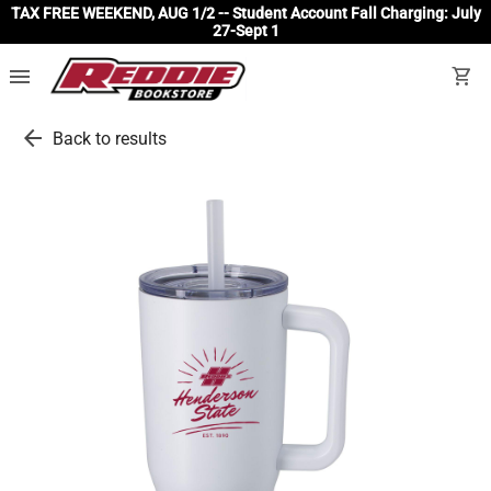
TAX FREE WEEKEND, AUG 1/2 -- Student Account Fall Charging: July
27-Sept 1
menu
shopping_cart
arrow_back
Back to results