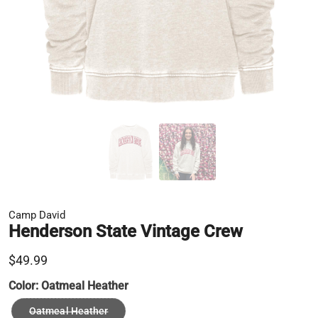
Camp David
Henderson State Vintage Crew
$49.99
Color:
Oatmeal Heather
Oatmeal Heather