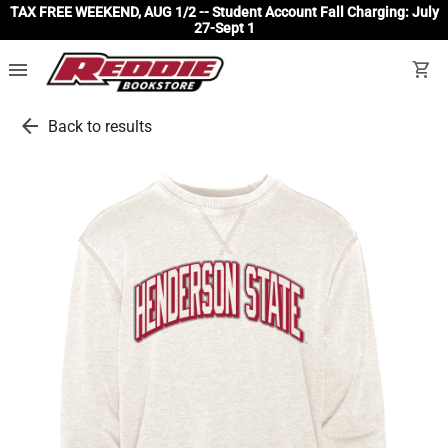
TAX FREE WEEKEND, AUG 1/2 -- Student Account Fall Charging: July
27-Sept 1
menu
shopping_cart
arrow_back
Back to results