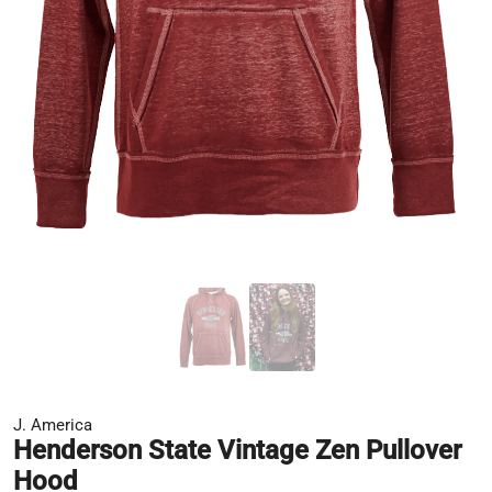
J. America
Henderson State Vintage Zen Pullover
Hood