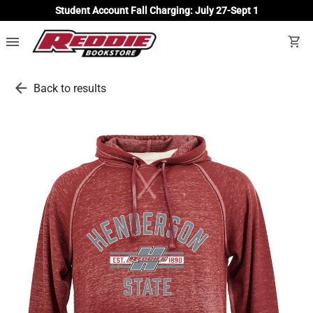
Student Account Fall Charging: July 27-Sept 1
menu
shopping_cart
arrow_back
Back to results