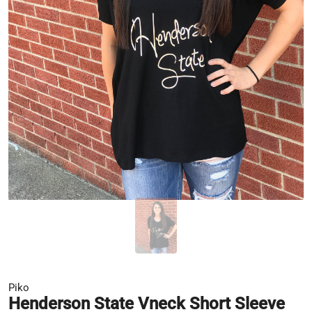
Piko
Henderson State Vneck Short Sleeve