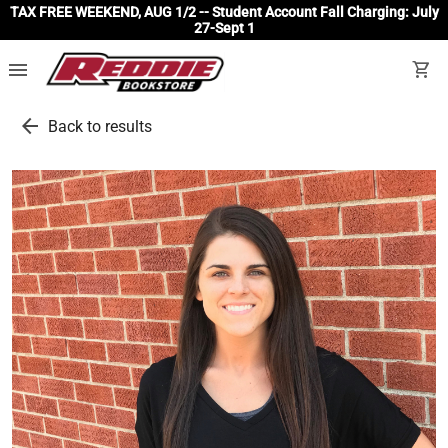
TAX FREE WEEKEND, AUG 1/2 -- Student Account Fall Charging: July
27-Sept 1
menu
shopping_cart
arrow_back
Back to results