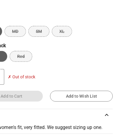
MD
SM
XL
ack
Red
✗ Out of stock
Add to Cart
Add to Wish List
keyboard_arrow_up
women's fit, very fitted. We suggest sizing up one.