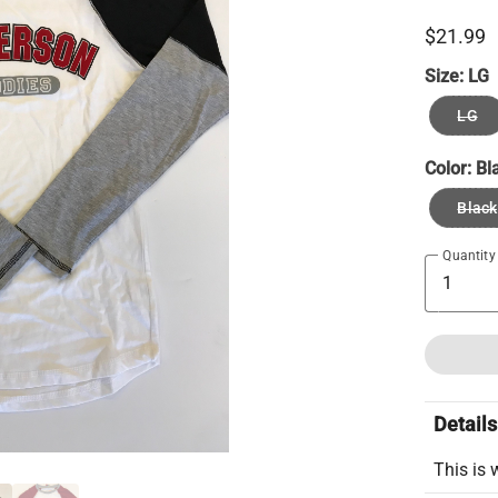
$21.99
Size:
LG
LG
Color:
Bl
Black
Quantity
Details
This is 