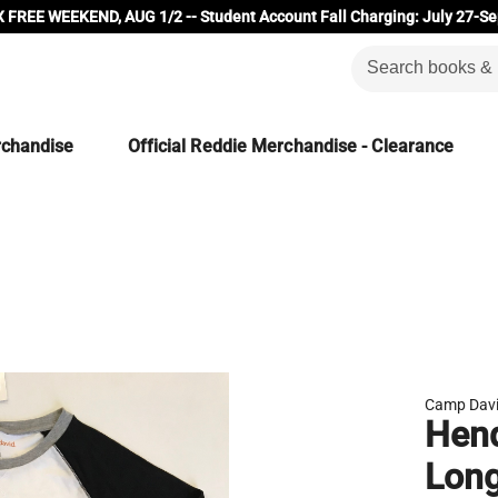
 FREE WEEKEND, AUG 1/2 -- Student Account Fall Charging: July 27-Se
rchandise
Official Reddie Merchandise - Clearance
Camp Dav
Hen
Long