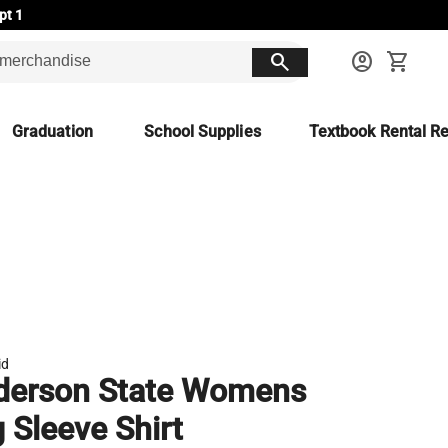
pt 1
search
account_circle
shopping_cart
Graduation
School Supplies
Textbook Rental Re
id
derson State Womens
 Sleeve Shirt