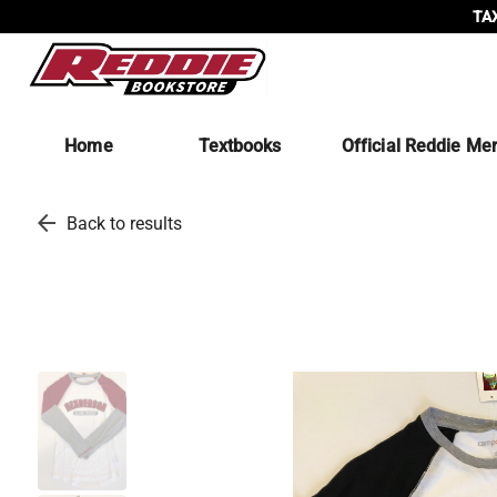
TAX
Home
Textbooks
Official Reddie Me
arrow_back
Back to results