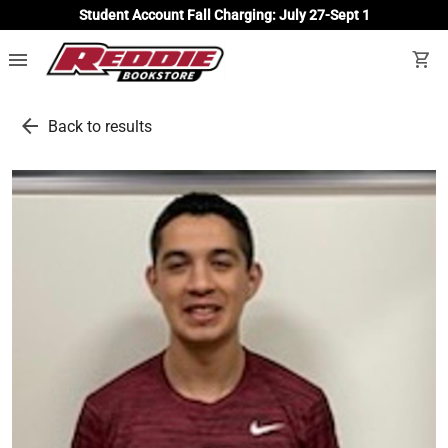
Student Account Fall Charging: July 27-Sept 1
menu
shopping_cart
arrow_back
Back to results