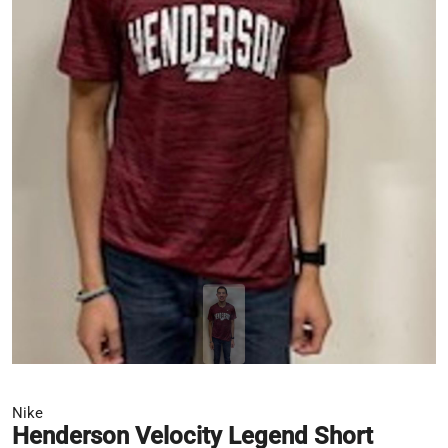
Nike
Henderson Velocity Legend Short