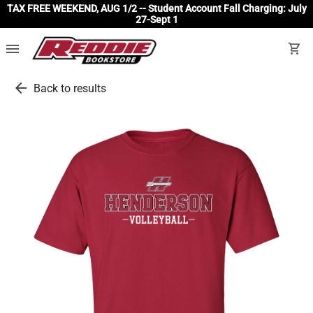
TAX FREE WEEKEND, AUG 1/2 -- Student Account Fall Charging: July
27-Sept 1
menu
shopping_cart
arrow_back
Back to results