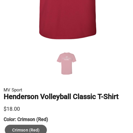
MV Sport
Henderson Volleyball Classic T-Shirt
$18.00
Color:
Crimson (Red)
Crimson (Red)