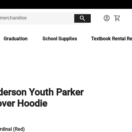
search
account_circle
shopping_cart
Graduation
School Supplies
Textbook Rental Re
erson Youth Parker
over Hoodie
rdinal (Red)