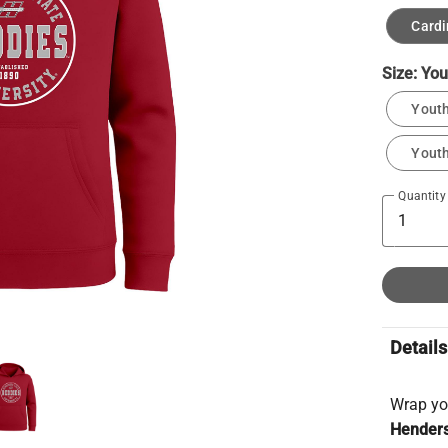
Cardi
Size:
You
Youth
Youth
Quantity
Details
Wrap yo
Henders