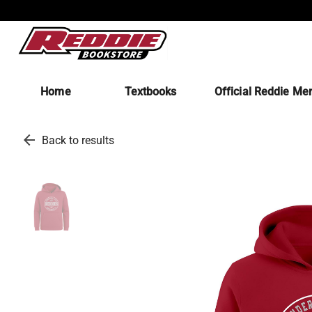
Home
Textbooks
Official Reddie Me
arrow_back
Back to results