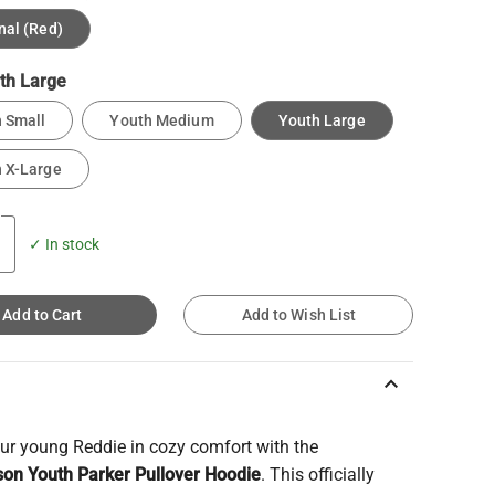
nal (Red)
th Large
 Small
Youth Medium
Youth Large
 X-Large
✓ In stock
Add to Cart
Add to Wish List
keyboard_arrow_up
ur young Reddie in cozy comfort with the
on Youth Parker Pullover Hoodie
. This officially