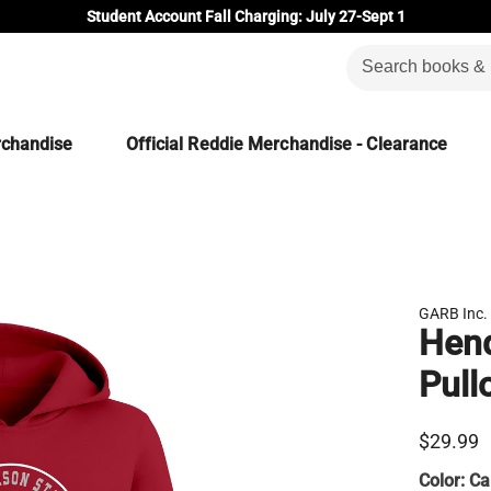
Student Account Fall Charging: July 27-Sept 1
rchandise
Official Reddie Merchandise - Clearance
GARB Inc.
Hend
Pull
$29.99
Color:
Ca