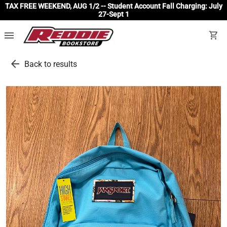
TAX FREE WEEKEND, AUG 1/2 -- Student Account Fall Charging: July
27-Sept 1
menu
shopping_cart
arrow_back
Back to results