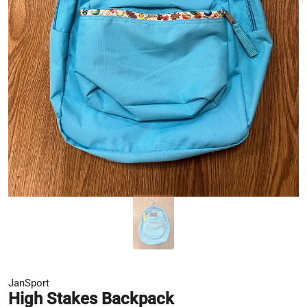
JanSport
High Stakes Backpack