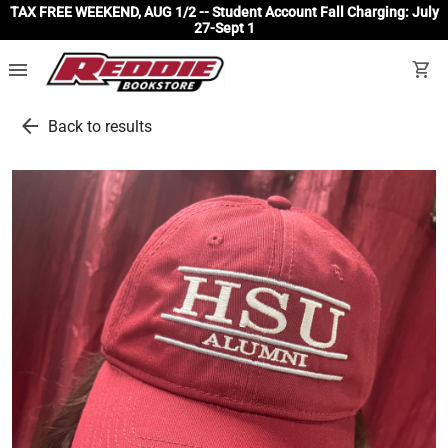
TAX FREE WEEKEND, AUG 1/2 -- Student Account Fall Charging: July
27-Sept 1
menu
shopping_cart
arrow_back
Back to results