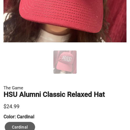
The Game
HSU Alumni Classic Relaxed Hat
$24.99
Color:
Cardinal
Cardinal