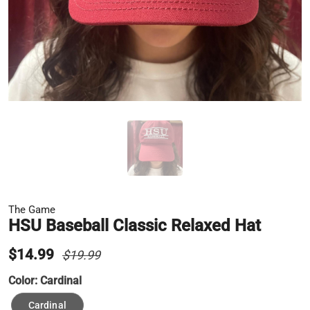
The Game
HSU Baseball Classic Relaxed Hat
$14.99
$19.99
Color:
Cardinal
Cardinal