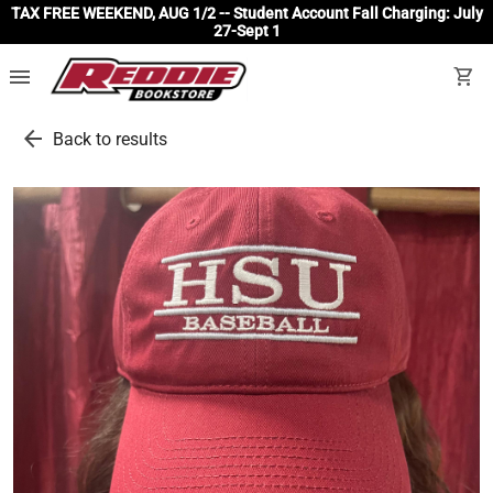
TAX FREE WEEKEND, AUG 1/2 -- Student Account Fall Charging: July
27-Sept 1
menu
shopping_cart
arrow_back
Back to results