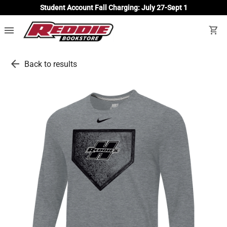
Student Account Fall Charging: July 27-Sept 1
menu
shopping_cart
arrow_back
Back to results