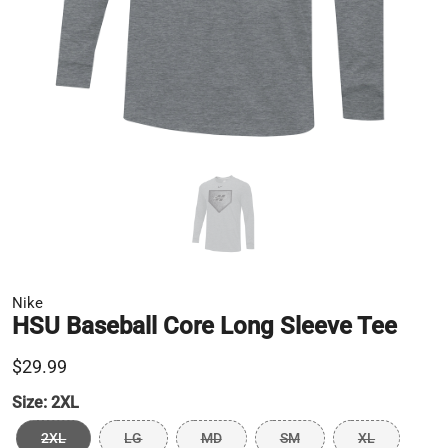
Nike
HSU Baseball Core Long Sleeve Tee
$29.99
Size:
2XL
2XL
LG
MD
SM
XL