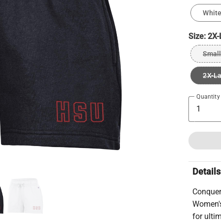
Whit
Size:
2X-
Small
2X-L
Quantity
Details
Conquer
Women's
for ulti