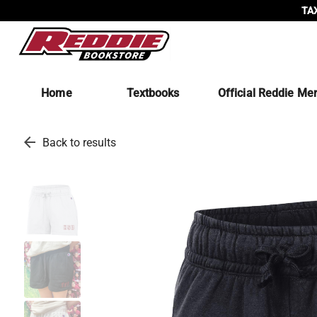
TAX
Home
Textbooks
Official Reddie Me
arrow_back
Back to results