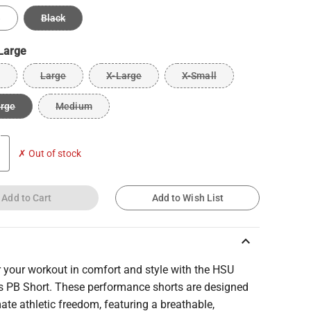
e
Black
Large
Large
X-Large
X-Small
arge
Medium
✗ Out of stock
Add to Cart
Add to Wish List
keyboard_arrow_up
 your workout in comfort and style with the HSU
 PB Short. These performance shorts are designed
mate athletic freedom, featuring a breathable,