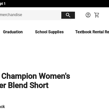
pt 1
search
account_circle
shopping_cart
Graduation
School Supplies
Textbook Rental Re
 Champion Women's
r Blend Short
ack