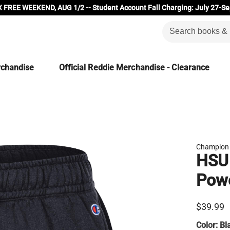
 FREE WEEKEND, AUG 1/2 -- Student Account Fall Charging: July 27-Se
rchandise
Official Reddie Merchandise - Clearance
Champion
HSU
Powe
$39.99
Color:
Bl