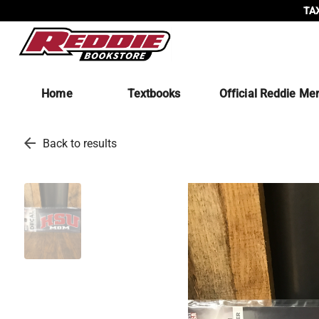
TAX
Home
Textbooks
Official Reddie Me
arrow_back
Back to results