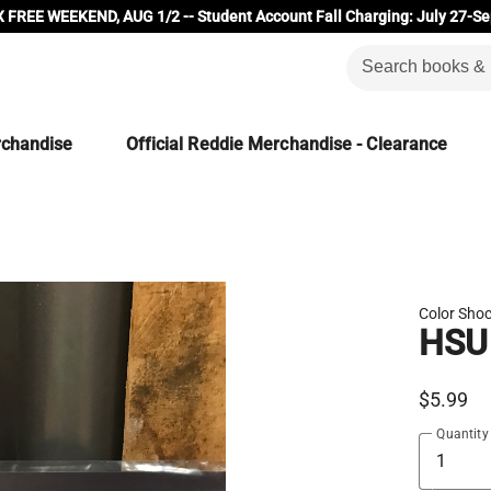
 FREE WEEKEND, AUG 1/2 -- Student Account Fall Charging: July 27-Se
rchandise
Official Reddie Merchandise - Clearance
Color Shoc
HSU
$5.99
Quantity