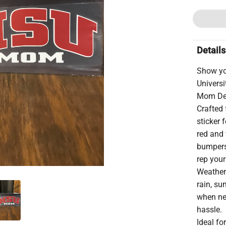
Details
Show yo
Univers
Mom De
Crafted 
sticker 
red and 
bumpers,
rep your
Weather-
rain, su
when ne
hassle.
Ideal fo