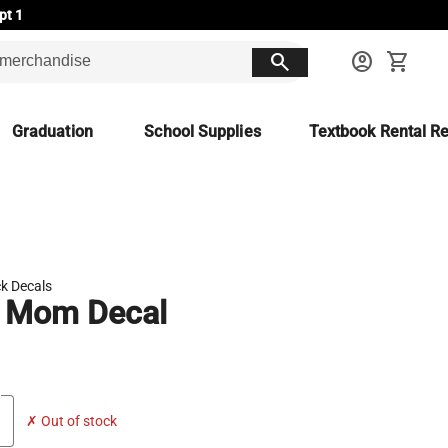
pt 1
search
account_circle
shopping_cart
Graduation
School Supplies
Textbook Rental Re
k Decals
 Mom Decal
✗ Out of stock