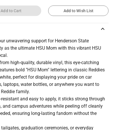
Add to Cart
Add to Wish List
keyboard_arrow_up
ur unwavering support for Henderson State
ity as the ultimate HSU Mom with this vibrant HSU
cal.
from high-quality, durable vinyl, this eye-catching
features bold "HSU Mom" lettering in classic Reddies
white, perfect for displaying your pride on car
 laptops, water bottles, or anywhere you want to
 Reddie family.
resistant and easy to apply, it sticks strong through
n, and campus adventures while peeling off cleanly
eded, ensuring long-lasting fandom without the
r tailgates, graduation ceremonies, or everyday