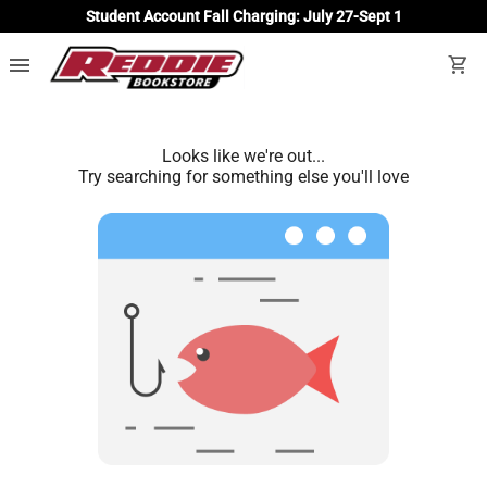
Student Account Fall Charging: July 27-Sept 1
menu
shopping_cart
Looks like we're out...
Try searching for something else you'll love