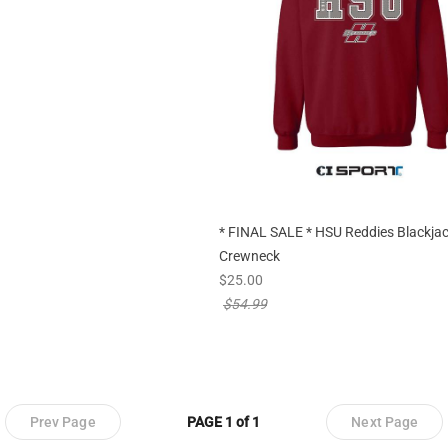
* FINAL SALE * HSU Reddies Blackja
Crewneck
new sale priced from
$25.00
price reduced from
$54.99
Prev Page
PAGE 1 of 1
Next Page