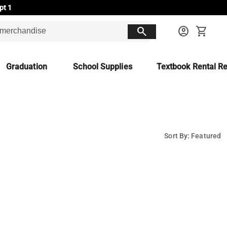
pt 1
search
account_circle
shopping_cart
Graduation
School Supplies
Textbook Rental Re
Sort By: Featured