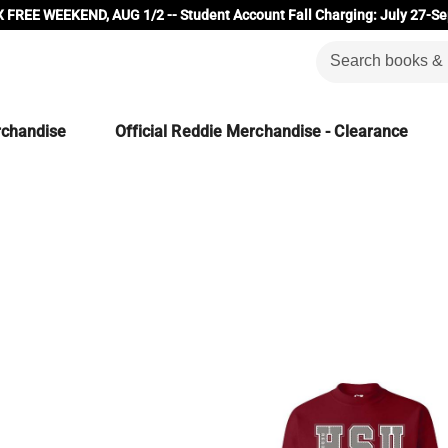
 FREE WEEKEND, AUG 1/2 -- Student Account Fall Charging: July 27-Se
rchandise
Official Reddie Merchandise - Clearance