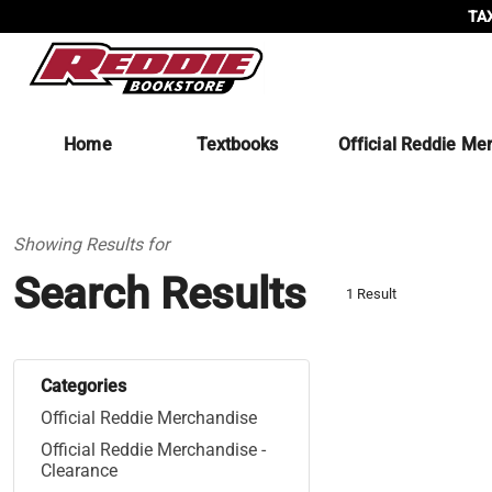
TAX
Home
Textbooks
Official Reddie Me
Showing Results for
Search Results
1 Result
Categories
Official Reddie Merchandise
Official Reddie Merchandise -
Clearance