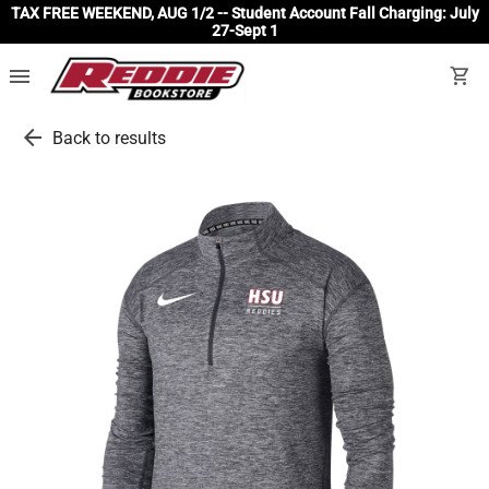
TAX FREE WEEKEND, AUG 1/2 -- Student Account Fall Charging: July
27-Sept 1
menu
shopping_cart
arrow_back
Back to results