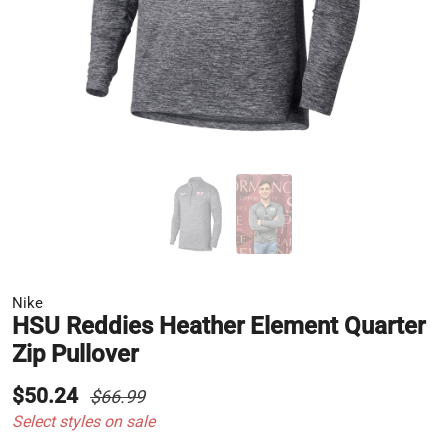
Nike
HSU Reddies Heather Element Quarter
Zip Pullover
$50.24
$66.99
Select styles on sale