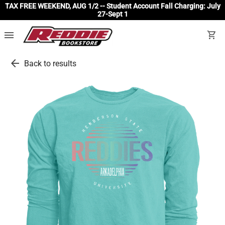
TAX FREE WEEKEND, AUG 1/2 -- Student Account Fall Charging: July
27-Sept 1
menu
shopping_cart
arrow_back
Back to results