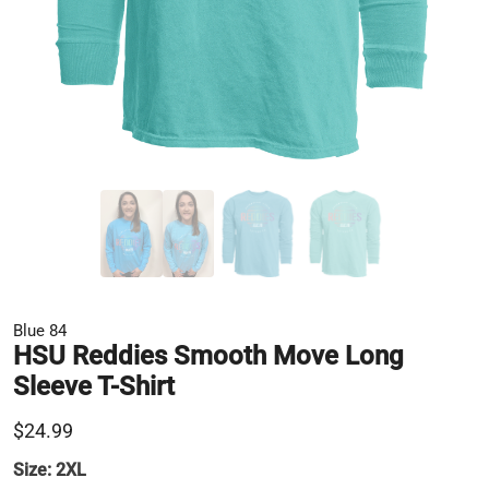
Blue 84
HSU Reddies Smooth Move Long
Sleeve T-Shirt
$24.99
Size:
2XL