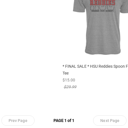
* FINAL SALE * HSU Reddies Spoon F
Tee
new sale priced from
$15.00
price reduced from
$29.99
Prev Page
PAGE 1 of 1
Next Page