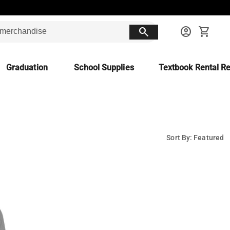
search
account_circle
shopping_cart
Graduation
School Supplies
Textbook Rental Re
Sort By: Featured