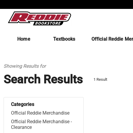
Home
Textbooks
Official Reddie Me
Showing Results for
Search Results
1 Result
Categories
Official Reddie Merchandise
Official Reddie Merchandise -
Clearance