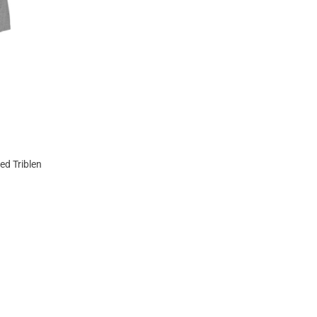
ed Triblend