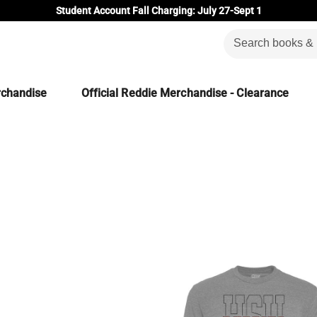
Student Account Fall Charging: July 27-Sept 1
rchandise
Official Reddie Merchandise - Clearance