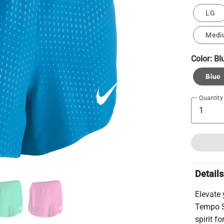
LG
Medi
Color:
Bl
Blue
Quantity
Details
Elevate
Tempo S
spirit f