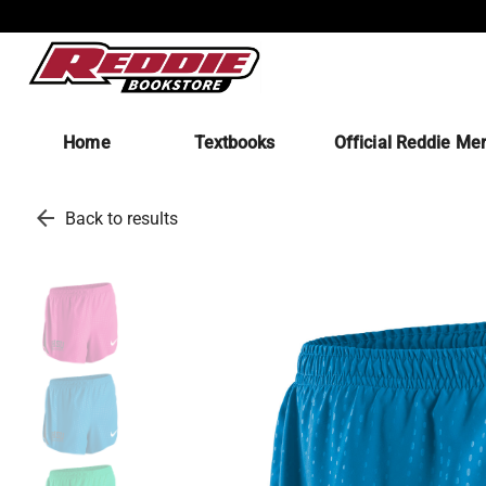
Home
Textbooks
Official Reddie Me
arrow_back
Back to results