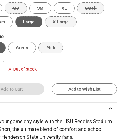
MD
SM
XL
Small
um
Large
X-Large
ue
Green
Pink
✗ Out of stock
Add to Cart
Add to Wish List
keyboard_arrow_up
 your game day style with the HSU Reddies Stadium
hort, the ultimate blend of comfort and school
or Henderson State University fans.