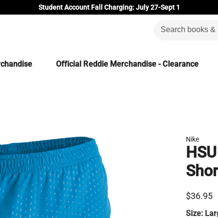
Student Account Fall Charging: July 27-Sept 1
rchandise
Official Reddie Merchandise - Clearance
Nike
HSU
Shor
$36.95
Size:
Lar