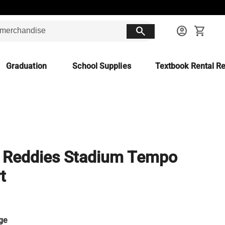
search
account_circle
shopping_cart
Graduation
School Supplies
Textbook Rental Re
 Reddies Stadium Tempo
t
ge