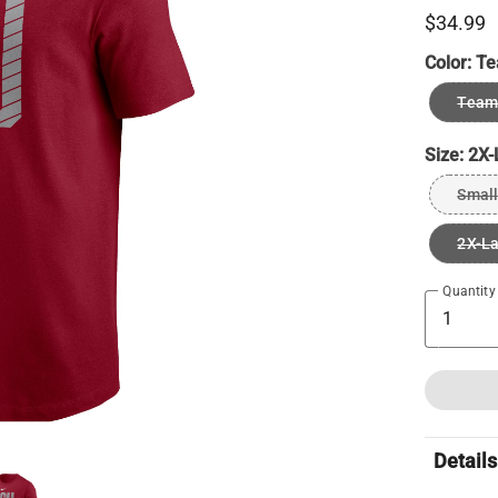
$34.99
Color:
Te
Team 
Size:
2X-
Small
2X-L
Quantity
Details