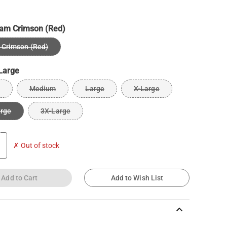
am Crimson (Red)
Crimson (Red)
Large
Medium
Large
X-Large
arge
3X-Large
✗ Out of stock
Add to Cart
Add to Wish List
keyboard_arrow_up