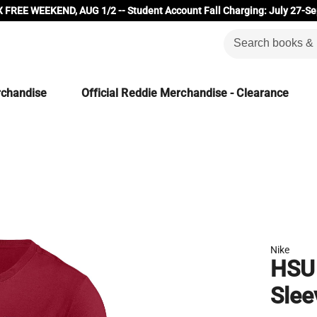
 FREE WEEKEND, AUG 1/2 -- Student Account Fall Charging: July 27-Se
rchandise
Official Reddie Merchandise - Clearance
Nike
HSU 
Slee