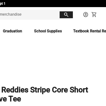
pt 1
search
account_circle
shopping_cart
Graduation
School Supplies
Textbook Rental Re
Reddies Stripe Core Short
ve Tee