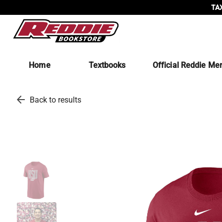
TAX
Home
Textbooks
Official Reddie Me
arrow_back
Back to results