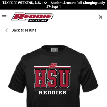
TAX FREE WEEKEND, AUG 1/2 -- Student Account Fall Charging: July
27-Sept 1
menu
shopping_cart
arrow_back
Back to results