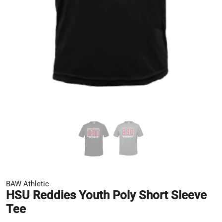
BAW Athletic
HSU Reddies Youth Poly Short Sleeve
Tee