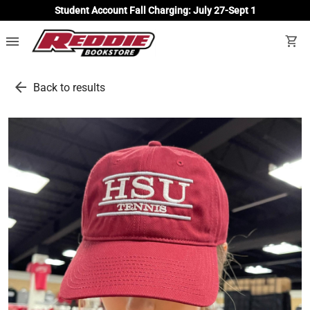
Student Account Fall Charging: July 27-Sept 1
menu
shopping_cart
arrow_back
Back to results