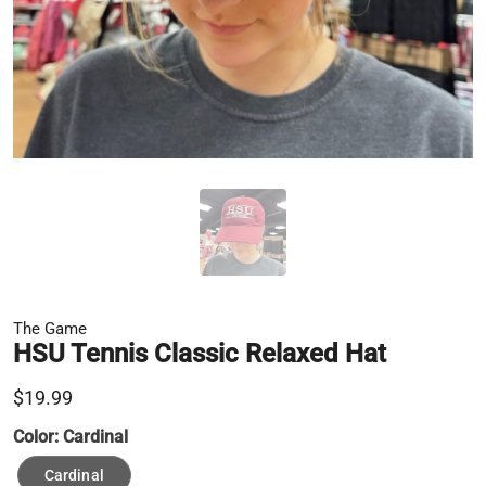
The Game
HSU Tennis Classic Relaxed Hat
$19.99
Color:
Cardinal
Cardinal